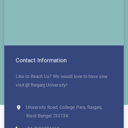
Contact Information
Like to Reach Us? We would love to have your
visit @ Raiganj University!
University Road, College Para, Raiganj,
West Bengal 733134