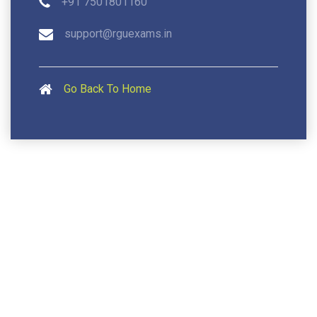
+91 7501801160
support@rguexams.in
Go Back To Home